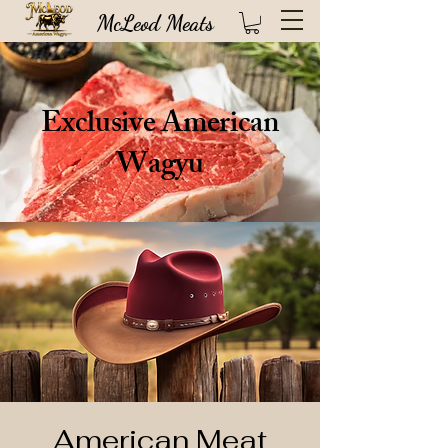
McLeod Meats
Exclusive American
Wagyu
High quality USDA certified steaks direct from our 100 year old Idaho based
ranch (FREE SHIPPING!)
American Meat