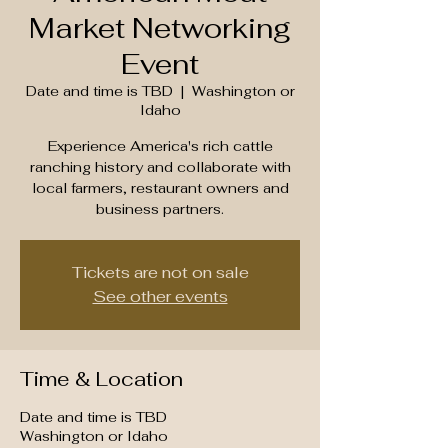
Market Networking
Event
Date and time is TBD
  |  
Washington or
Idaho
Experience America's rich cattle
ranching history and collaborate with
local farmers, restaurant owners and
business partners.
Tickets are not on sale
See other events
Time & Location
Date and time is TBD
Washington or Idaho