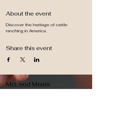
About the event
Discover the heritage of cattle 
ranching in America.
Share this event
McLeod Meats
509-396-1247
Vaccuum sealed,
grain-fed, high quality,
free shipping!