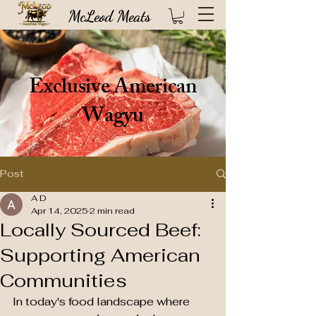
McLeod Meats
Exclusive American
Wagyu
Post
A D
Apr 14, 2025
2 min read
Locally Sourced Beef:
Supporting American
High quality USDA certified steaks direct from our 100 year old Idaho based
Communities
ranch (FREE SHIPPING!)
In today's food landscape where 