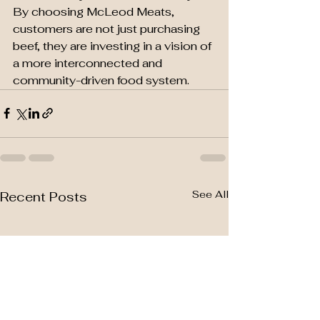
By choosing McLeod Meats, 
customers are not just purchasing 
beef, they are investing in a vision of 
a more interconnected and 
community-driven food system.
See All
Recent Posts