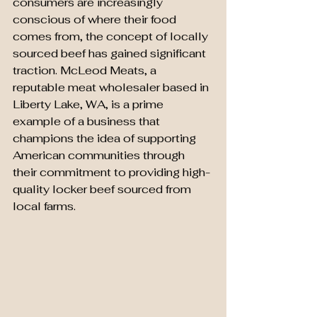
consumers are increasingly 
conscious of where their food 
comes from, the concept of locally 
sourced beef has gained significant 
traction. McLeod Meats, a 
reputable meat wholesaler based in 
Liberty Lake, WA, is a prime 
example of a business that 
champions the idea of supporting 
American communities through 
their commitment to providing high-
quality locker beef sourced from 
local farms.