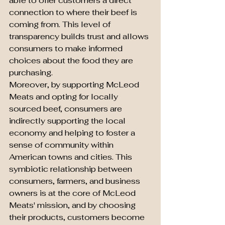
able to offer customers a direct 
connection to where their beef is 
coming from. This level of 
transparency builds trust and allows 
consumers to make informed 
choices about the food they are 
purchasing.

Moreover, by supporting McLeod 
Meats and opting for locally 
sourced beef, consumers are 
indirectly supporting the local 
economy and helping to foster a 
sense of community within 
American towns and cities. This 
symbiotic relationship between 
consumers, farmers, and business 
owners is at the core of McLeod 
Meats' mission, and by choosing 
their products, customers become 