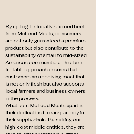
By opting for locally sourced beef 
from McLeod Meats, consumers 
are not only guaranteed a premium 
product but also contribute to the 
sustainability of small to mid-sized 
American communities. This farm-
to-table approach ensures that 
customers are receiving meat that 
is not only fresh but also supports 
local farmers and business owners 
in the process.

What sets McLeod Meats apart is 
their dedication to transparency in 
their supply chain. By cutting out 
high-cost middle entities, they are 