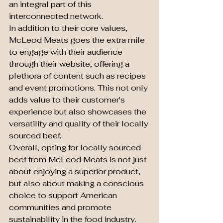
an integral part of this 
interconnected network.

In addition to their core values, 
McLeod Meats goes the extra mile 
to engage with their audience 
through their website, offering a 
plethora of content such as recipes 
and event promotions. This not only 
adds value to their customer's 
experience but also showcases the 
versatility and quality of their locally 
sourced beef.

Overall, opting for locally sourced 
beef from McLeod Meats is not just 
about enjoying a superior product, 
but also about making a conscious 
choice to support American 
communities and promote 
sustainability in the food industry. 