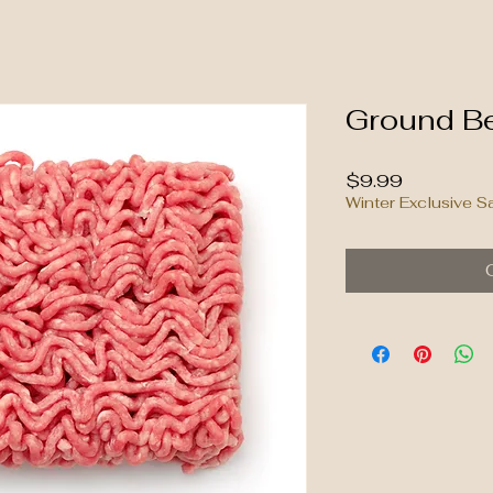
Ground Be
Price
$9.99
Winter Exclusive S