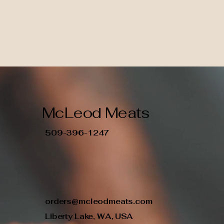
McLeod Meats
509-396-1247
orders@mcleodmeats.com
Liberty Lake, WA, USA