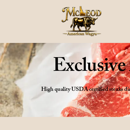
Exclusiv
High quality USDA certified steaks 