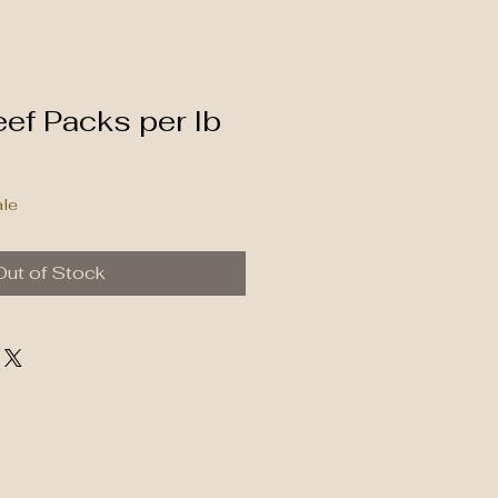
ef Packs per lb
ale
Out of Stock