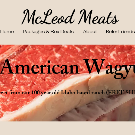
McLeod Meats
Home
Packages & Box Deals
About
Refer Friends
e American Wagy
direct from our 100 year old Idaho based ranch (FREE 