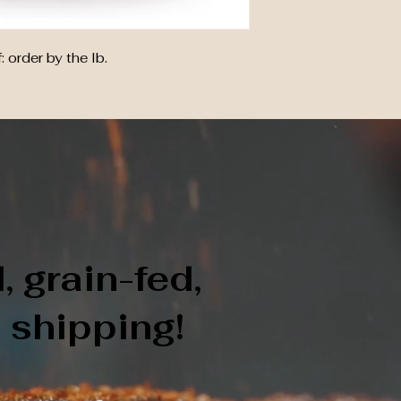
order by the lb.
 grain-fed,
e shipping!