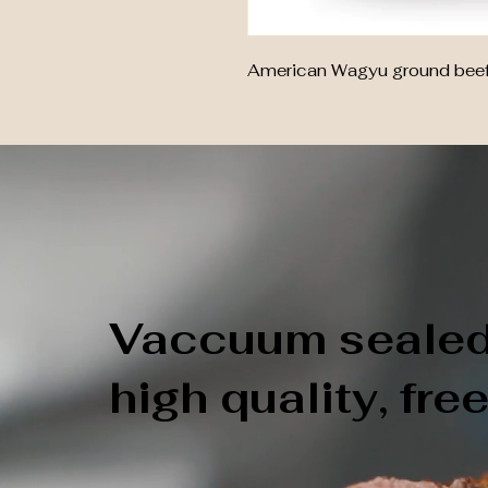
American Wagyu ground beef: 
Vaccuum sealed,
high quality, fre