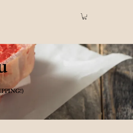
u
SHIPPING!)