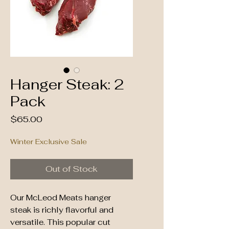
Hanger Steak: 2
Pack
Price
$65.00
Winter Exclusive Sale
Out of Stock
Our McLeod Meats hanger
steak is richly flavorful and
versatile. This popular cut