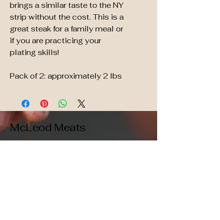
brings a similar taste to the NY
strip without the cost. This is a
great steak for a family meal or
if you are practicing your
plating skills!
Pack of 2: approximately 2 lbs
McLeod Meats
509-396-1247
Vaccuum sealed,
grain-fed, high quality,
free shipping!
orders@mcleodmeats.com