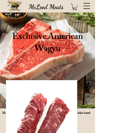
McLeod Meats
Exclusive American
Wagyu
High quality USDA certified steaks direct from our 100 year old Idaho based
ranch (FREE SHIPPING!)